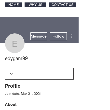
HOME
WHY US
CONTACT US
More actions
Message
Follow
edygam99
edygam99
Profile
Join date: Mar 21, 2021
About