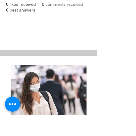
0
likes received
0
comments received
0
best answers
Revenue Management Reset
BCG