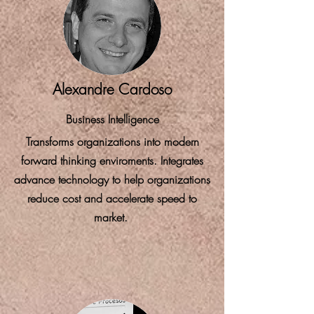
Alexandre Cardoso
Business Intelligence
Transforms organizations into modern
forward thinking enviroments. Integrates
advance technology to help organizations
reduce cost and accelerate speed to
market.