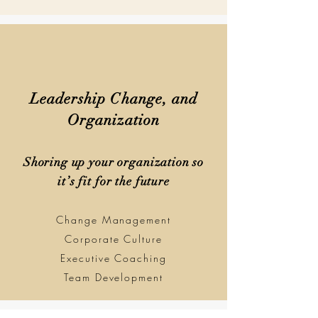
Leadership Change, and
Organization
Shoring up your organization so
it’s fit for the future
Change Management
Corporate Culture
Executive Coaching
Team Development