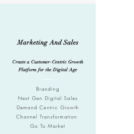
Marketing And Sales
Create a Customer-Centric Growth
Platform for the Digital Age
Brandin
g
Next Gen Digital Sales
Demand Centric Growth
Channel Transformation
Go To Market