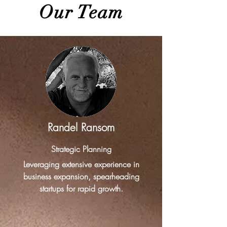
Our Team
Randel Ransom
Strategic Planning
Leveraging extensive experience in
business expansion, spearheading
startups for rapid growth.