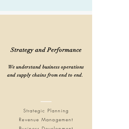
Strategy and Performance
We understand business operations
and supply chains from end to end.
Strategic Planning
Revenue Management
Business Development