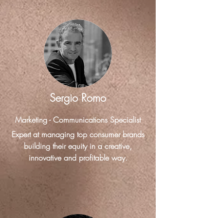
Sergio Romo
Marketing - Communications Specialist
Expert at managing top consumer brands
building their equity in a creative,
innovative and profitable way.