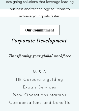
designing solutions that leverage leading
business and technology solutions to
achieve your goals faster.
Our Commitment
Corporate Development
Transforming your global workforce
M & A
HR Corporate guiding
Expats Services
New Operations startups
Compensations and benefits