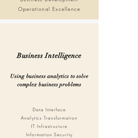
Operational Excellence
Business Intelligence
Using business analytics to solve
complex business problems
Data Interface
Analytics Transformation
IT Infrastructure
Information Security