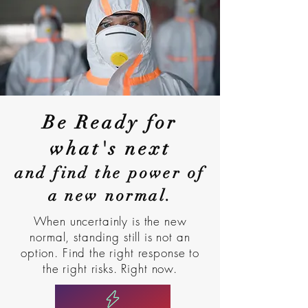
Be Ready for
what's next
and find the power of
a new normal.
When uncertainly is the new
normal, standing still is not an
option. Find the right response to
the right risks. Right now.