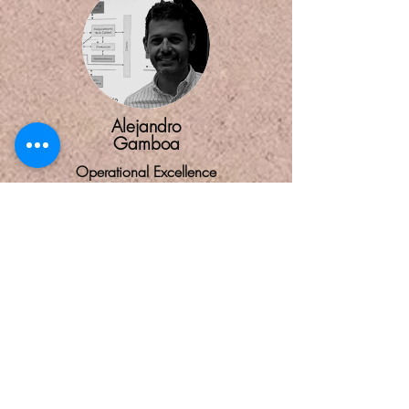
Alejandro
Gamboa
Operational Excellence
Helps organizations ensure they meet and
exceed customer and other stakeholder
needs within international statutory and
regulatory requirements.
CONTACT US