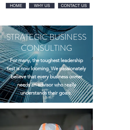
HOME
WHY US
CONTACT US
STRATEGIC BUSINESS
CONSULTING
For many, the toughest leadership
test is now looming. We passionately
believe that every business owner
needs an advisor who really
understands their goals.