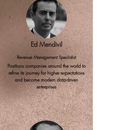
Ed Mendivil
Revenue Management Specialist
Positions companies around the world to
refine its journey for higher expectations
and become modern data-driven
enterprises