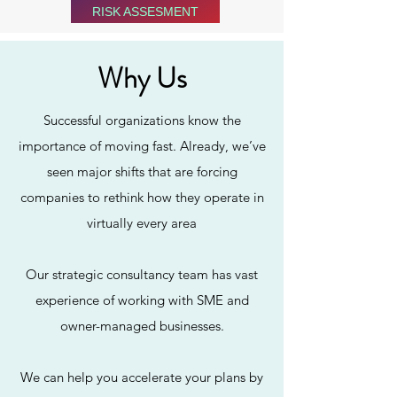
RISK ASSESMENT
Why Us
Successful organizations know the
importance of moving fast. Already, we’ve
seen major shifts that are forcing
companies to rethink how they operate in
virtually every area
Our Services
Our strategic consultancy team has vast
experience of working with SME and
owner-managed businesses.
We can help you accelerate your plans by