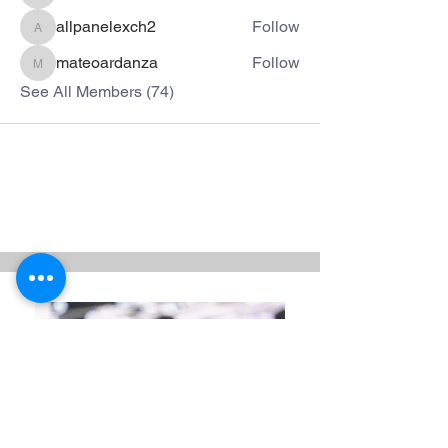
allpanelexch2
Follow
allpanelexch2
mateoardanza
Follow
mateoardanza
See All Members (74)