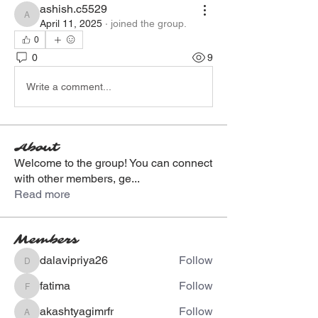
ashish.c5529
ashish.c5529
April 11, 2025
·
joined the group.
0
0
9
Write a comment...
About
Welcome to the group! You can connect
with other members, ge
...
Read more
Members
dalavipriya26
Follow
dalavipriya26
fatima
Follow
fatima
akashtyagimrfr
Follow
akashtyagimrfr