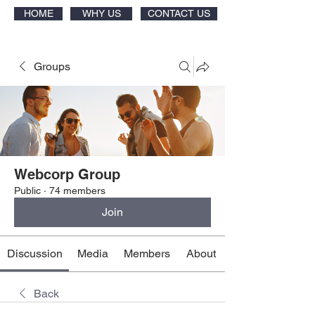
HOME
WHY US
CONTACT US
Groups
Webcorp Group
Public
·
74 members
Join
Discussion
Media
Members
About
Back