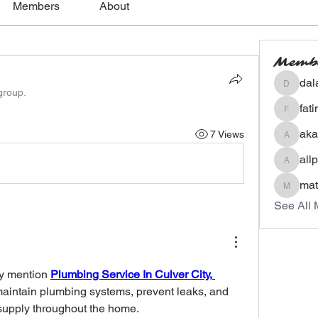
Members
About
Memb
dal
dalavip
group.
fat
fatima
aka
7 Views
akashty
all
allpane
mat
mateoa
See All 
y mention 
Plumbing Service In Culver City, 
maintain plumbing systems, prevent leaks, and 
supply throughout the home.