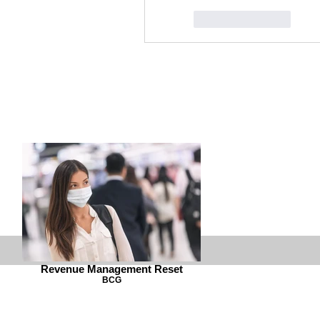
Like
Reply
Revenue Management Reset
BCG