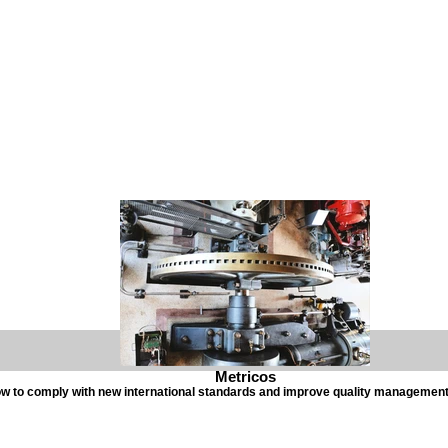
Metricos
w to comply with new international standards and improve quality managemen