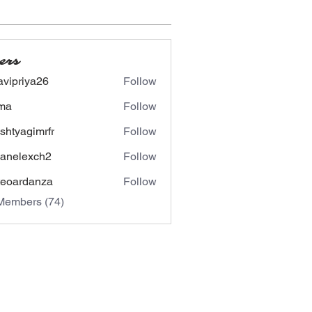
ers
avipriya26
Follow
riya26
ima
Follow
shtyagimrfr
Follow
agimrfr
panelexch2
Follow
lexch2
eoardanza
Follow
rdanza
Members (74)