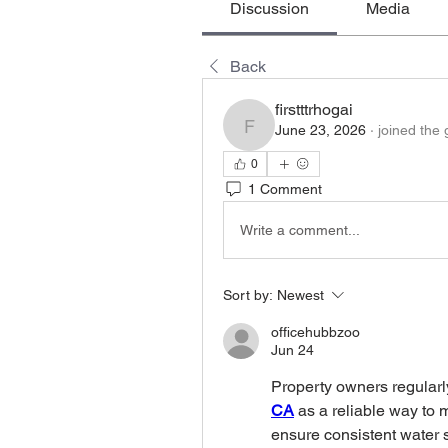
Discussion
Media
Back
firstttrhogai
June 23, 2026
·
joined the 
firstttrhogai
0
1 Comment
Write a comment...
Sort by:
Newest
officehubbzoo
Jun 24
Property owners regularl
CA
 as a reliable way to 
ensure consistent water 