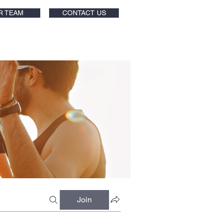
R TEAM
CONTACT US
Join