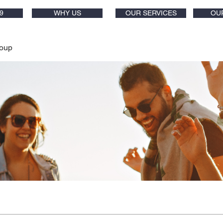
9
WHY US
OUR SERVICES
OU
oup