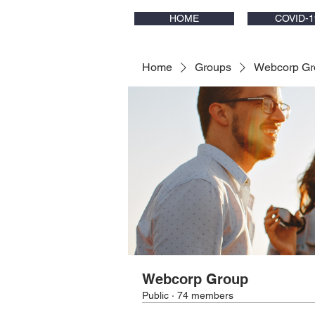
HOME
COVID-1
Home
Groups
Webcorp Gr
Webcorp Group
Public
·
74 members