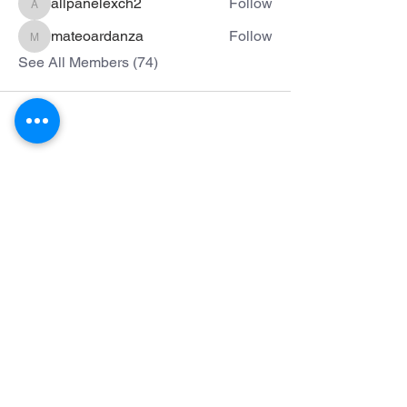
allpanelexch2
Follow
allpanelexch2
mateoardanza
Follow
mateoardanza
See All Members (74)