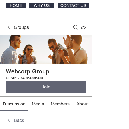
HOME
WHY US
CONTACT US
Groups
Webcorp Group
Public
·
74 members
Join
Discussion
Media
Members
About
Back