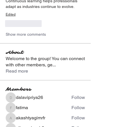
Continuous learning helps professionals 
adapt as industries continue to evolve.
Edited
Like
Reply
Show more comments
About
Welcome to the group! You can connect
with other members, ge
...
Read more
Members
dalavipriya26
Follow
dalavipriya26
fatima
Follow
fatima
akashtyagimrfr
Follow
akashtyagimrfr