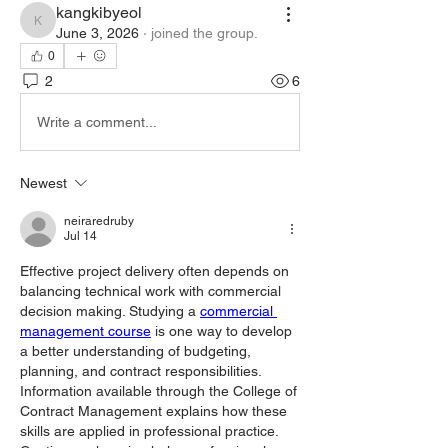
kangkibyeol
kangkibyeol
June 3, 2026
·
joined the group.
0
2
6
Write a comment...
Newest
neiraredruby
Jul 14
Effective project delivery often depends on 
balancing technical work with commercial 
decision making. Studying a 
commercial 
management course
 is one way to develop 
a better understanding of budgeting, 
planning, and contract responsibilities. 
Information available through the College of 
Contract Management explains how these 
skills are applied in professional practice. 