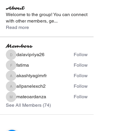
About
Welcome to the group! You can connect
with other members, ge
...
Read more
Members
dalavipriya26
Follow
dalavipriya26
fatima
Follow
fatima
akashtyagimrfr
Follow
akashtyagimrfr
allpanelexch2
Follow
allpanelexch2
mateoardanza
Follow
mateoardanza
See All Members (74)