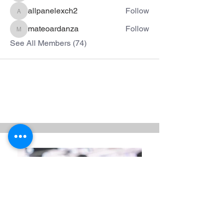
allpanelexch2
Follow
allpanelexch2
mateoardanza
Follow
mateoardanza
See All Members (74)