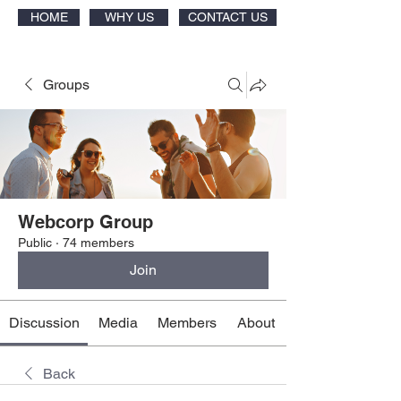
HOME
WHY US
CONTACT US
Groups
Webcorp Group
Public
·
74 members
Join
Discussion
Media
Members
About
Back