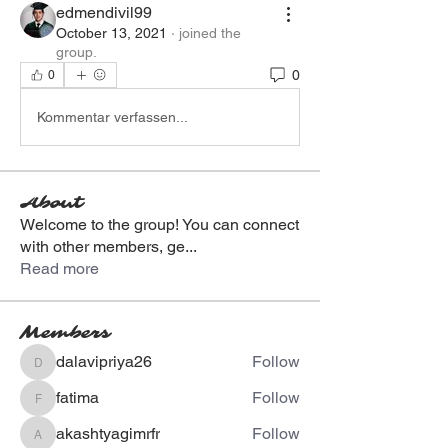
edmendivil99
October 13, 2021
·
joined the
group.
0
0
Kommentar verfassen...
About
Welcome to the group! You can connect
with other members, ge
...
Read more
Members
dalavipriya26
Follow
dalavipriya26
fatima
Follow
fatima
akashtyagimrfr
Follow
akashtyagimrfr