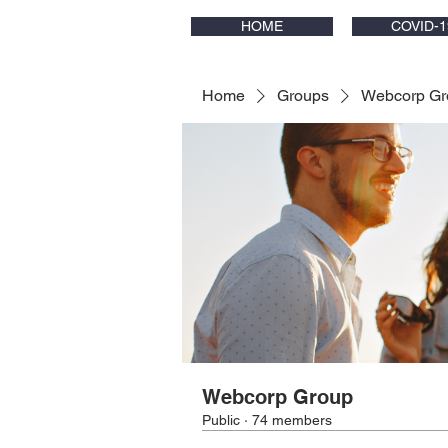
HOME
COVID-1
Home
Groups
Webcorp Gr
Webcorp Group
Public
·
74 members