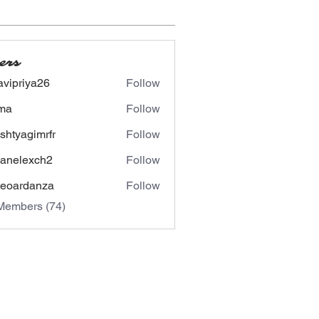
ers
avipriya26
Follow
riya26
ima
Follow
shtyagimrfr
Follow
agimrfr
panelexch2
Follow
lexch2
eoardanza
Follow
rdanza
Members (74)