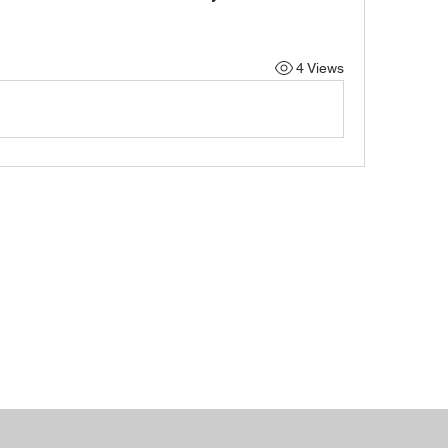
4 Views