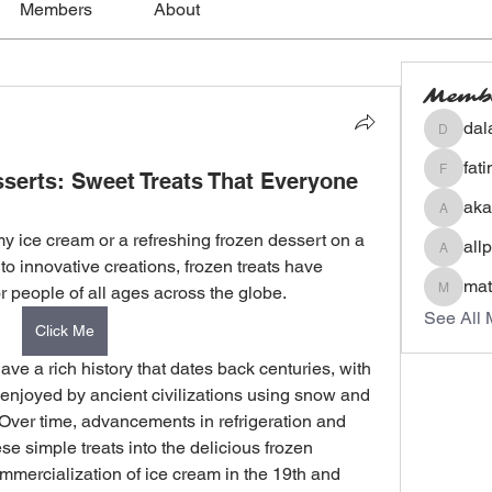
Members
About
Memb
dal
dalavip
fat
serts: Sweet Treats That Everyone
fatima
aka
akashty
y ice cream or a refreshing frozen dessert on a 
all
allpane
o innovative creations, frozen treats have 
mat
r people of all ages across the globe.
mateoa
See All 
Click Me
ve a rich history that dates back centuries, with 
 enjoyed by ancient civilizations using snow and 
 Over time, advancements in refrigeration and 
e simple treats into the delicious frozen 
mercialization of ice cream in the 19th and 