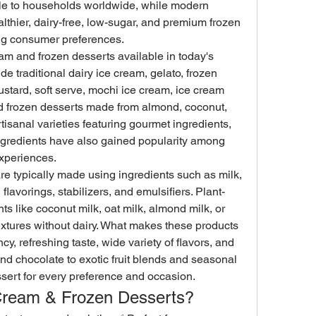
le to households worldwide, while modern 
thier, dairy-free, low-sugar, and premium frozen 
ng consumer preferences.
am and frozen desserts available in today's 
e traditional dairy ice cream, gelato, frozen 
ustard, soft serve, mochi ice cream, ice cream 
d frozen desserts made from almond, coconut, 
tisanal varieties featuring gourmet ingredients, 
ingredients have also gained popularity among 
xperiences.
e typically made using ingredients such as milk, 
 flavorings, stabilizers, and emulsifiers. Plant-
s like coconut milk, oat milk, almond milk, or 
xtures without dairy. What makes these products 
cy, refreshing taste, wide variety of flavors, and 
 and chocolate to exotic fruit blends and seasonal 
essert for every preference and occasion.
Cream & Frozen Desserts?