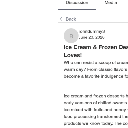
Discussion
Media
Back
rohitdummy3
June 23, 2026
rohitdummy3
Ice Cream & Frozen Des
Loves!
Who can resist a scoop of cream
warm day? From classic flavors t
become a favorite indulgence fo
Ice cream and frozen desserts ha
early versions of chilled sweets
ice mixed with fruits and honey.
food processing transformed thes
products we know today. The com