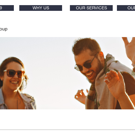
9
WHY US
OUR SERVICES
OU
oup