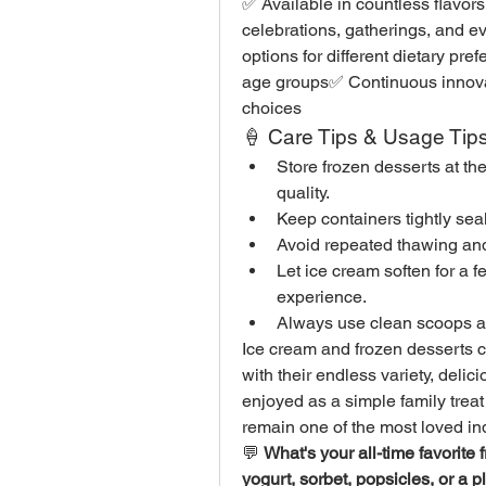
✅ Available in countless flavors,
celebrations, gatherings, and e
options for different dietary pre
age groups✅ Continuous innovati
choices
🍦 Care Tips & Usage Tip
Store frozen desserts at t
quality.
Keep containers tightly sea
Avoid repeated thawing and r
Let ice cream soften for a f
experience.
Always use clean scoops an
Ice cream and frozen desserts c
with their endless variety, delic
enjoyed as a simple family treat
remain one of the most loved i
💬 
What's your all-time favorite
yogurt, sorbet, popsicles, or a pl