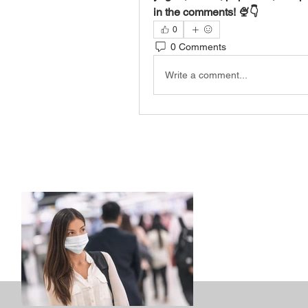
in the comments! 🍨👇
0
0 Comments
Write a comment...