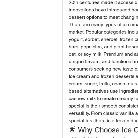
20th centuries made it accessib
innovations have introduced heal
dessert options to meet changi
There are many types of ice cre
market. Popular categories includ
yogurt, sorbet, sherbet, frozen c
bars, popsicles, and plant-base
oat, or soy milk. Premium and ar
unique flavors, and functional 
consumers seeking new taste e
Ice cream and frozen desserts ar
cream, sugar, fruits, cocoa, nuts,
based alternatives use ingredient
cashew milk to create creamy te
special is their smooth consisten
versatility. From classic vanilla
specialties, there is a frozen d
🌟 Why Choose Ice 