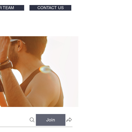
R TEAM
CONTACT US
Join