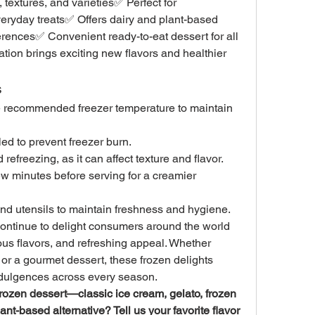
 textures, and varieties✅ Perfect for 
veryday treats✅ Offers dairy and plant-based 
ferences✅ Convenient ready-to-eat dessert for all 
on brings exciting new flavors and healthier 
s
he recommended freezer temperature to maintain 
led to prevent freezer burn.
efreezing, as it can affect texture and flavor.
ew minutes before serving for a creamier 
d utensils to maintain freshness and hygiene.
ontinue to delight consumers around the world 
ious flavors, and refreshing appeal. Whether 
 or a gourmet dessert, these frozen delights 
ndulgences across every season.
 frozen dessert—classic ice cream, gelato, frozen 
ant-based alternative? Tell us your favorite flavor 