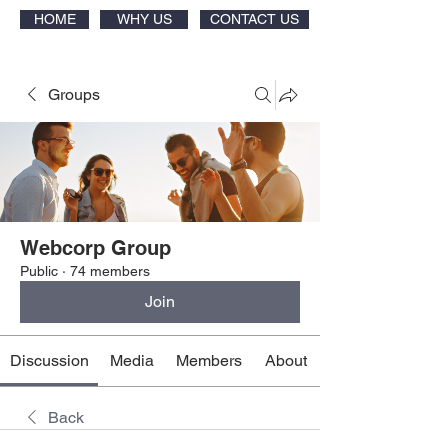
HOME
WHY US
CONTACT US
Groups
Webcorp Group
Public
·
74 members
Join
Discussion
Media
Members
About
Back