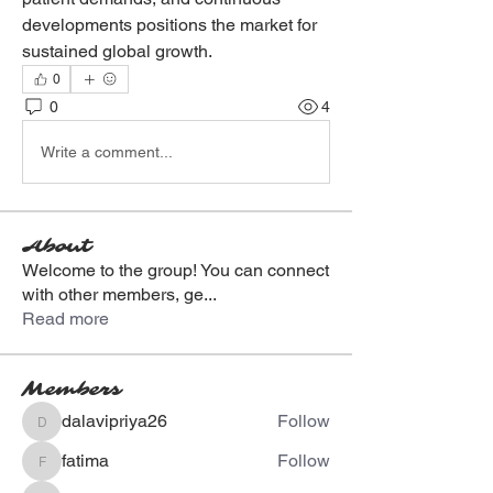
developments positions the market for 
sustained global growth.
0
0
4
Write a comment...
About
Welcome to the group! You can connect
with other members, ge
...
Read more
Members
dalavipriya26
Follow
dalavipriya26
fatima
Follow
fatima