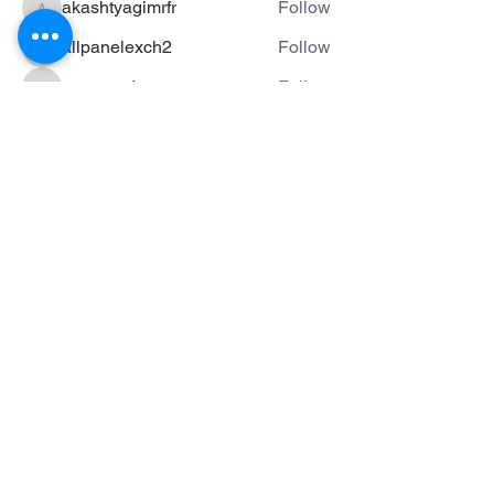
akashtyagimrfr
Follow
akashtyagimrfr
allpanelexch2
Follow
allpanelexch2
mateoardanza
Follow
mateoardanza
See All Members (74)