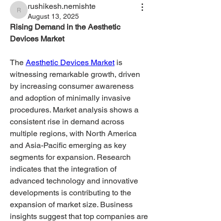
rushikesh.nemishte
rushikesh.nemishte
August 13, 2025
Rising Demand in the Aesthetic 
Devices Market
The 
Aesthetic Devices Market
 is 
witnessing remarkable growth, driven 
by increasing consumer awareness 
and adoption of minimally invasive 
procedures. Market analysis shows a 
consistent rise in demand across 
multiple regions, with North America 
and Asia-Pacific emerging as key 
segments for expansion. Research 
indicates that the integration of 
advanced technology and innovative 
developments is contributing to the 
expansion of market size. Business 
insights suggest that top companies are 