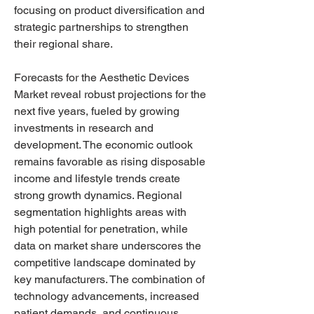
focusing on product diversification and 
strategic partnerships to strengthen 
their regional share.
Forecasts for the Aesthetic Devices 
Market reveal robust projections for the 
next five years, fueled by growing 
investments in research and 
development. The economic outlook 
remains favorable as rising disposable 
income and lifestyle trends create 
strong growth dynamics. Regional 
segmentation highlights areas with 
high potential for penetration, while 
data on market share underscores the 
competitive landscape dominated by 
key manufacturers. The combination of 
technology advancements, increased 
patient demands, and continuous 