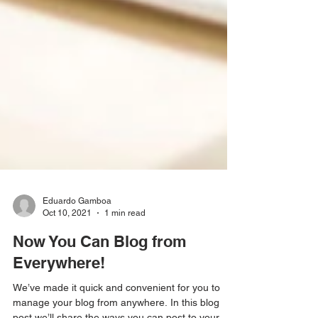
Eduardo Gamboa
Oct 10, 2021
1 min read
Now You Can Blog from