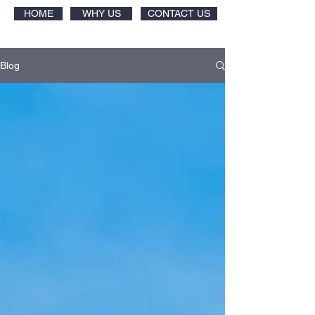
HOME
WHY US
CONTACT US
Blog