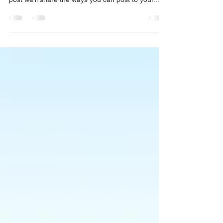
Everywhere!
We’ve made it quick and convenient for you to
manage your blog from anywhere. In this blog
post we’ll share the ways you can post to your...