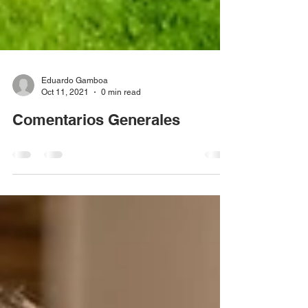
Eduardo Gamboa
Oct 11, 2021
0 min read
Comentarios Generales