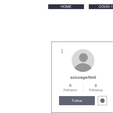
HOME
COVID-1
More actions
azzuragarfield
0
0
Followers
Following
Follow