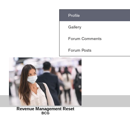
Profile
Gallery
Forum Comments
Forum Posts
Revenue Management Reset
BCG