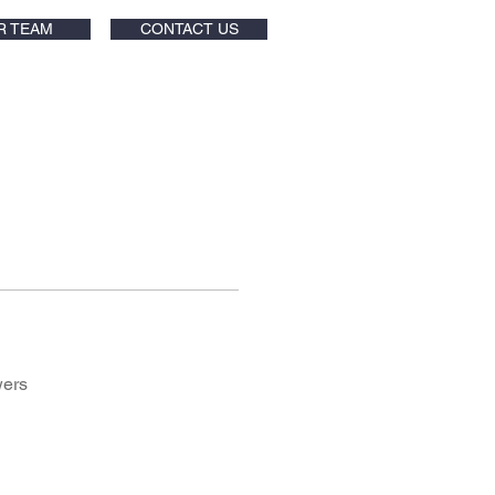
R TEAM
CONTACT US
wers