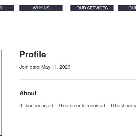
9
WHY US
OUR SERVICES
OU
Profile
Join date: May 11, 2026
About
0
likes received
0
comments received
0
best ans