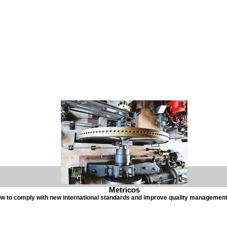
Metricos
w to comply with new international standards and improve quality managemen